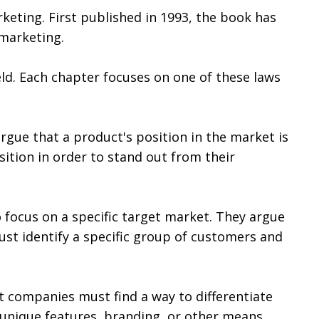
keting. First published in 1993, the book has
 marketing.
eld. Each chapter focuses on one of these laws
rgue that a product's position in the market is
sition in order to stand out from their
 focus on a specific target market. They argue
st identify a specific group of customers and
t companies must find a way to differentiate
unique features, branding, or other means.