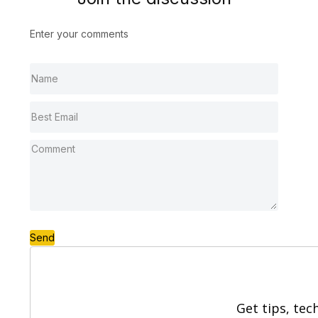
Enter your comments
Send
Get tips, tec