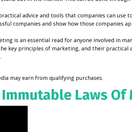
ractical advice and tools that companies can use to
essful companies and show how those companies appl
ing is an essential read for anyone involved in mar
 key principles of marketing, and their practical a
.
dia may earn from qualifying purchases.
 Immutable Laws Of