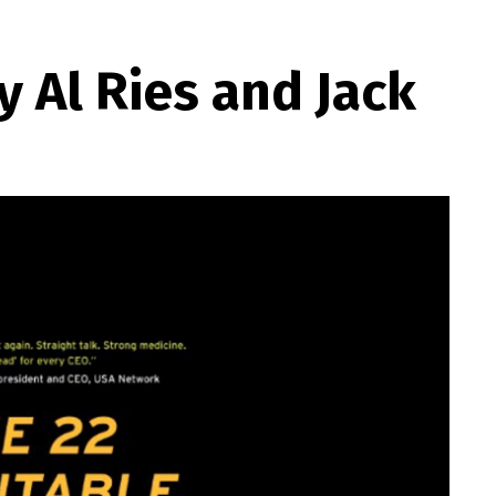
 Al Ries and Jack