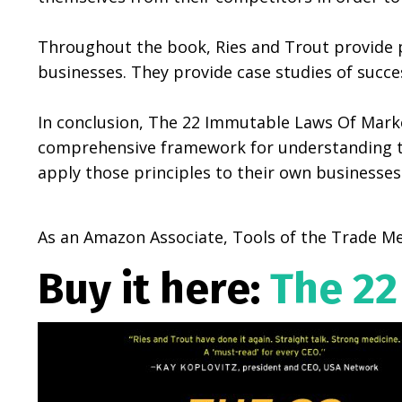
Throughout the book, Ries and Trout provide p
businesses. They provide case studies of succ
In conclusion, The 22 Immutable Laws Of Market
comprehensive framework for understanding the
apply those principles to their own businesses
As an Amazon Associate, Tools of the Trade Me
Buy it here:
The 22