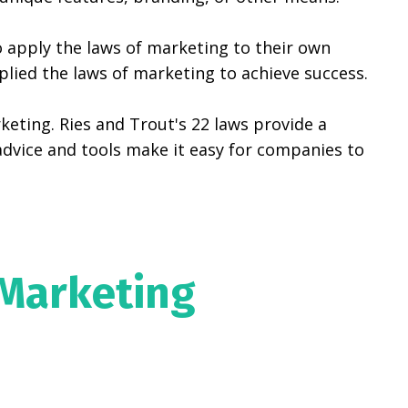
 apply the laws of marketing to their own
ied the laws of marketing to achieve success.
keting. Ries and Trout's 22 laws provide a
dvice and tools make it easy for companies to
 Marketing