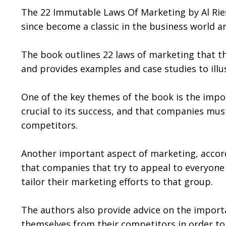
The 22 Immutable Laws Of Marketing by Al Ries 
since become a classic in the business world a
The book outlines 22 laws of marketing that the
and provides examples and case studies to illu
One of the key themes of the book is the impor
crucial to its success, and that companies must
competitors.
Another important aspect of marketing, accord
that companies that try to appeal to everyone
tailor their marketing efforts to that group.
The authors also provide advice on the importa
themselves from their competitors in order to