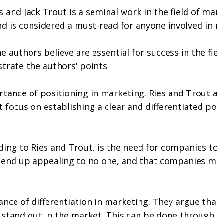
and Jack Trout is a seminal work in the field of mar
nd is considered a must-read for anyone involved in
 authors believe are essential for success in the fi
strate the authors' points.
tance of positioning in marketing. Ries and Trout a
 focus on establishing a clear and differentiated po
ing to Ries and Trout, is the need for companies to
 end up appealing to no one, and that companies mu
nce of differentiation in marketing. They argue tha
 stand out in the market. This can be done through 