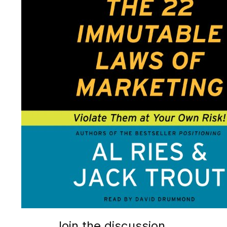
Join the discussion