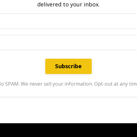
delivered to your inbox.
Subscribe
o SPAM. We never sell your information. Opt-out at any tim