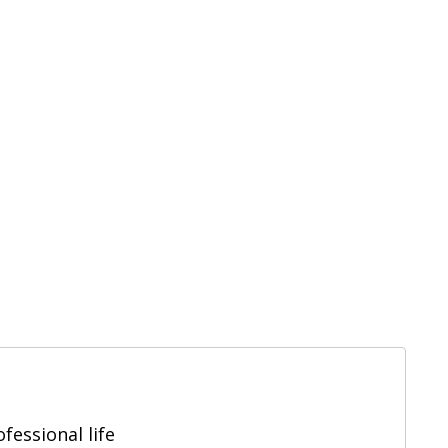
fessional life