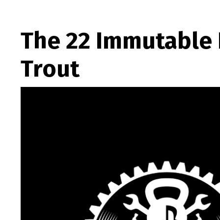
The 22 Immutable 
Trout