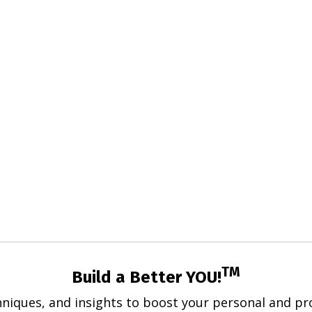
TM
Build a Better YOU!
hniques, and insights to boost your personal and pro