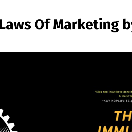
Laws Of Marketing by