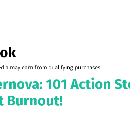
ook
dia may earn from qualifying purchases.
rnova: 101 Action St
t Burnout!