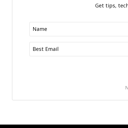
Get tips, tec
N