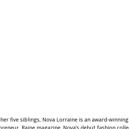
 her five siblings, Nova Lorraine is an award-winnin
epreneur, Raine magazine. Nova’s debut fashion coll