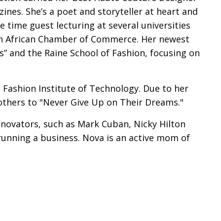
ines. She’s a poet and storyteller at heart and
time guest lecturing at several universities
n African Chamber of Commerce. Her newest
s” and the Raine School of Fashion, focusing on
 Fashion Institute of Technology. Due to her
others to "Never Give Up on Their Dreams."
innovators, such as Mark Cuban, Nicky Hilton
 running a business. Nova is an active mom of