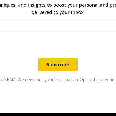
hniques, and insights to boost your personal and pro
delivered to your inbox.
Subscribe
o SPAM. We never sell your information. Opt-out at any tim