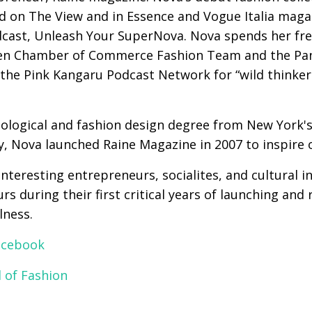
d on The View and in Essence and Vogue Italia magaz
ast, Unleash Your SuperNova. Nova spends her free 
reen Chamber of Commerce Fashion Team and the Pa
 the Pink Kangaru Podcast Network for “wild thinker
hological and fashion design degree from New York's
y, Nova launched Raine Magazine in 2007 to inspire 
nteresting entrepreneurs, socialites, and cultural 
s during their first critical years of launching and
lness.
acebook
 of Fashion