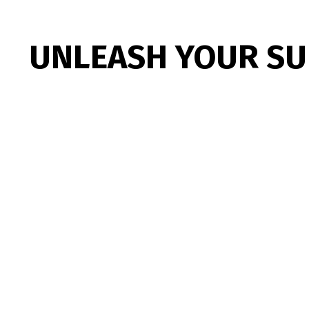
UNLEASH YOUR S