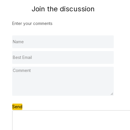
Join the discussion
Enter your comments
Send