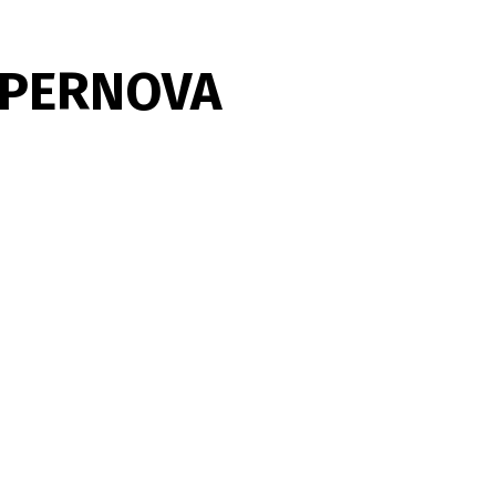
UPERNOVA