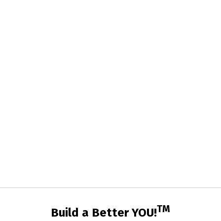
TM
Build a Better YOU!