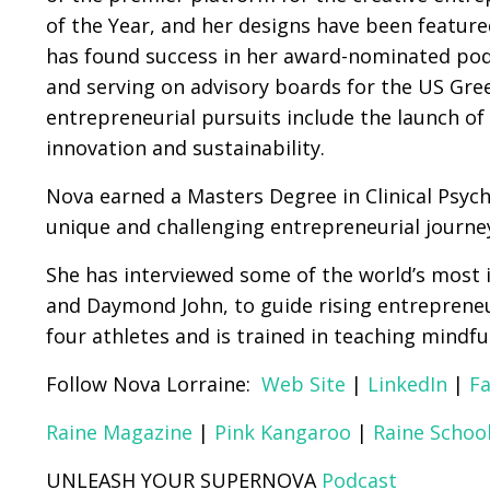
of the Year, and her designs have been feature
has found success in her award-nominated podc
and serving on advisory boards for the US G
entrepreneurial pursuits include the launch of
innovation and sustainability.
Nova earned a Masters Degree in Clinical Psyc
unique and challenging entrepreneurial journe
She has interviewed some of the world’s most i
and Daymond John, to guide rising entrepreneur
four athletes and is trained in teaching mindfu
Follow Nova Lorraine:
Web Site
|
LinkedIn
|
F
Raine Magazine
|
Pink Kangaroo
|
Raine School
UNLEASH YOUR SUPERNOVA
Podcast