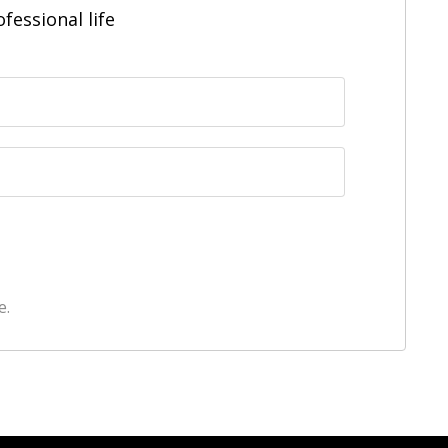
fessional life
e.