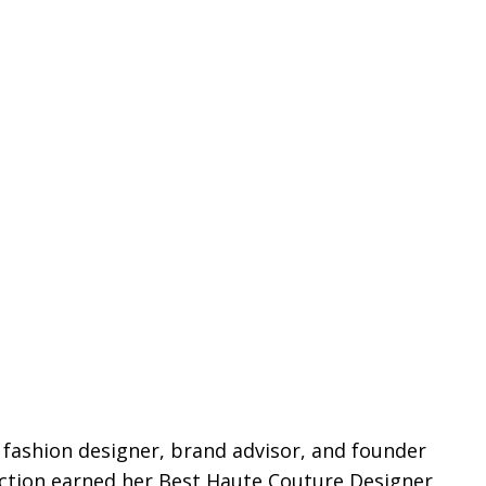
g fashion designer, brand advisor, and founder
ection earned her Best Haute Couture Designer