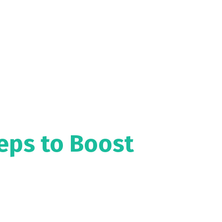
eps to Boost