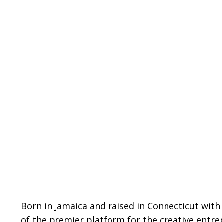
Born in Jamaica and raised in Connecticut with
of the premier platform for the creative entr