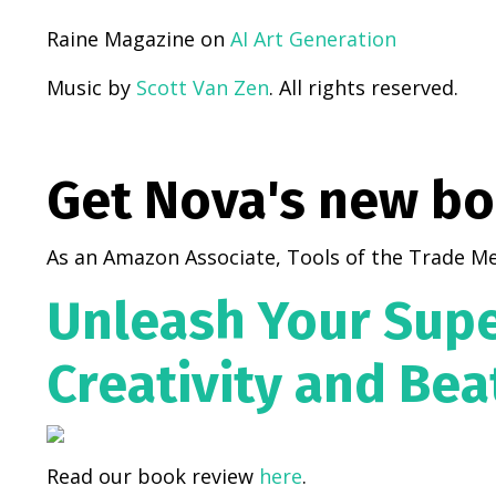
Raine Magazine on
AI Art Generation
Music by
Scott Van Zen
. All rights reserved.
Get Nova's new b
As an Amazon Associate, Tools of the Trade Me
Unleash Your Supe
Creativity and Bea
Read our book review
here
.