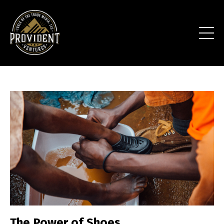
The Power of Shoes