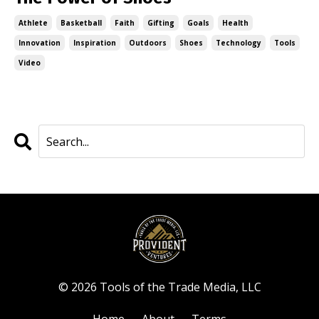
Athlete
Basketball
Faith
Gifting
Goals
Health
Innovation
Inspiration
Outdoors
Shoes
Technology
Tools
Video
© 2026 Tools of the Trade Media, LLC