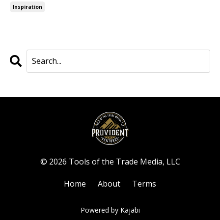
Inspiration
© 2026 Tools of the Trade Media, LLC
Home
About
Terms
Powered by Kajabi