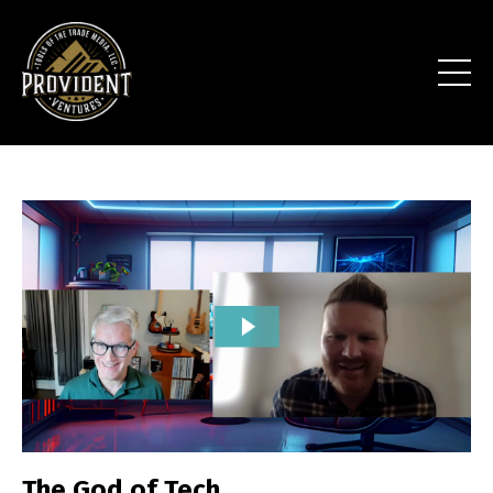
The God of Tech