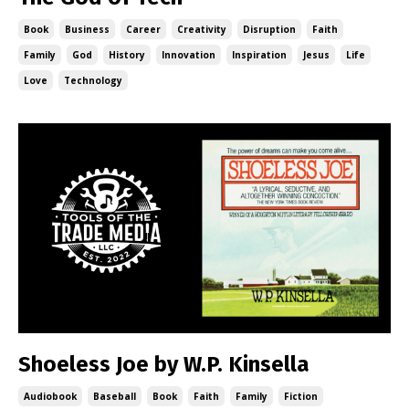
Book
Business
Career
Creativity
Disruption
Faith
Family
God
History
Innovation
Inspiration
Jesus
Life
Love
Technology
Shoeless Joe by W.P. Kinsella
Audiobook
Baseball
Book
Faith
Family
Fiction