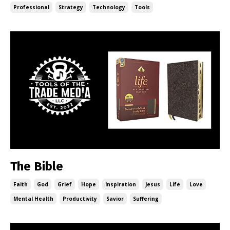
Professional
Strategy
Technology
Tools
The Bible
Faith
God
Grief
Hope
Inspiration
Jesus
Life
Love
Mental Health
Productivity
Savior
Suffering