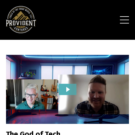
The God of Tech