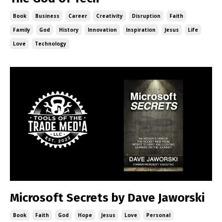
Book
Business
Career
Creativity
Disruption
Faith
Family
God
History
Innovation
Inspiration
Jesus
Life
Love
Technology
Microsoft Secrets by Dave Jaworski
Book
Faith
God
Hope
Jesus
Love
Personal