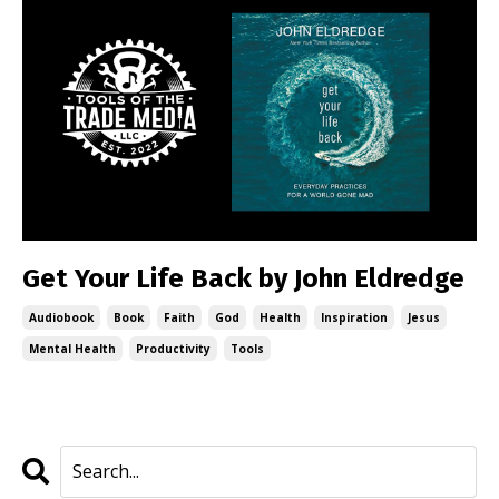
Get Your Life Back by John Eldredge
Audiobook
Book
Faith
God
Health
Inspiration
Jesus
Mental Health
Productivity
Tools