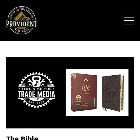
The Bible