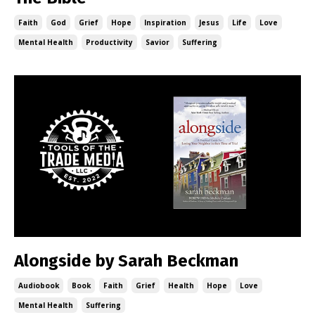
Faith
God
Grief
Hope
Inspiration
Jesus
Life
Love
Mental Health
Productivity
Savior
Suffering
Alongside by Sarah Beckman
Audiobook
Book
Faith
Grief
Health
Hope
Love
Mental Health
Suffering