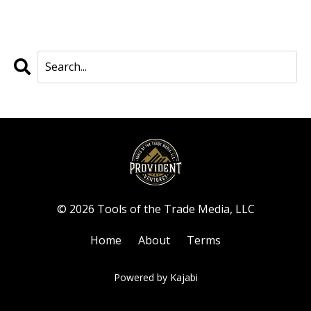
© 2026 Tools of the Trade Media, LLC
Home
About
Terms
Powered by Kajabi